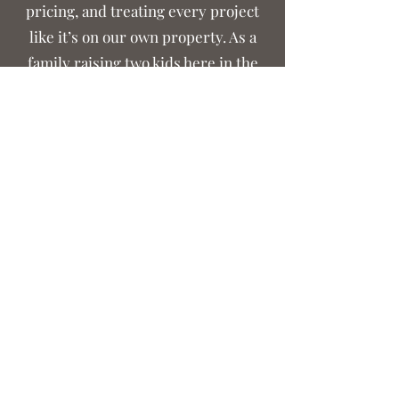
pricing, and treating every project
like it’s on our own property. As a
family raising two kids here in the
community, we’re grateful for the
chance to serve our neighbors and
help improve the land they live on.
From our family to yours — thank you for supporting local. We look forward to working with you.
Crouse Outdoor Services
crouselawnscaping@gmail.com
(704) 961-2992
©2021 by Crouse Lawnscaping. Proudly created