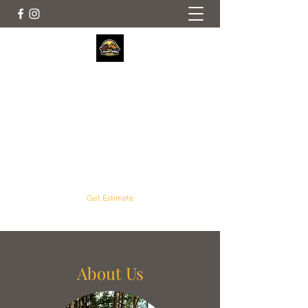
Crouse Outdoor Services
Servicing Concord, Harrisburg, Mt. Pleasant
and Surrounding Areas
crouselawnscaping@gmail.com
(704) 961-2992
Get Estimate
About Us