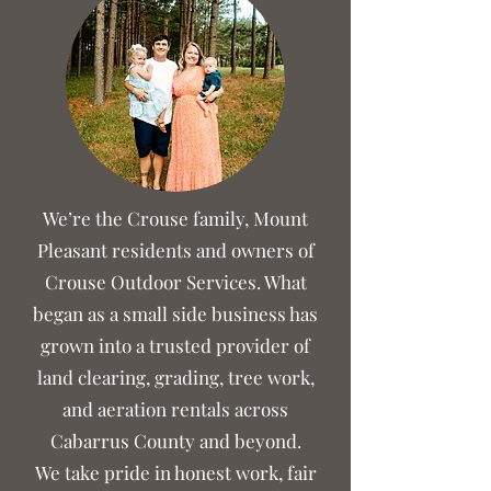
We’re the Crouse family, Mount
Pleasant residents and owners of
Crouse Outdoor Services. What
began as a small side business has
grown into a trusted provider of
land clearing, grading, tree work,
and aeration rentals across
Cabarrus County and beyond.
We take pride in honest work, fair