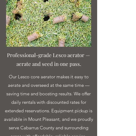
Professional-grade Lesco aerator —
aerate and seed in one pass.
Our Lesco core aerator makes it easy to
aerate and overseed at the same time —
saving time and boosting results. We offer
daily rentals with discounted rates for
extended reservations. Equipment pickup is
available in Mount Pleasant, and we proudly
serve Cabarrus County and surrounding