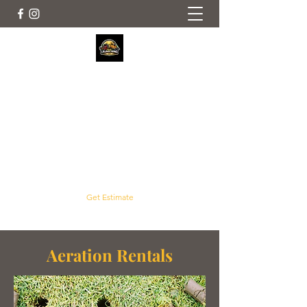
Crouse Outdoor Services
Servicing Concord, Harrisburg, Mt. Pleasant
and Surrounding Areas
crouselawnscaping@gmail.com
(704) 961-2992
Get Estimate
Aeration Rentals