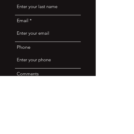
Email
Phone
Comments