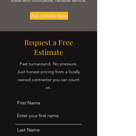
areas with affordable, reliable service.
Daily / Weekly Rates
Request a Free
Estimate
Fast turnaround. No pressure.
Just honest pricing from a locally
owned contractor you can count
on.
First Name
Last Name